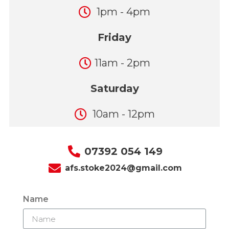
1pm - 4pm
Friday
11am - 2pm
Saturday
10am - 12pm
07392 054 149
afs.stoke2024@gmail.com
Name