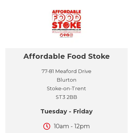
Affordable Food Stoke
77-81 Meaford Drive
Blurton
Stoke-on-Trent
ST3 2BB
Tuesday - Friday
10am - 12pm