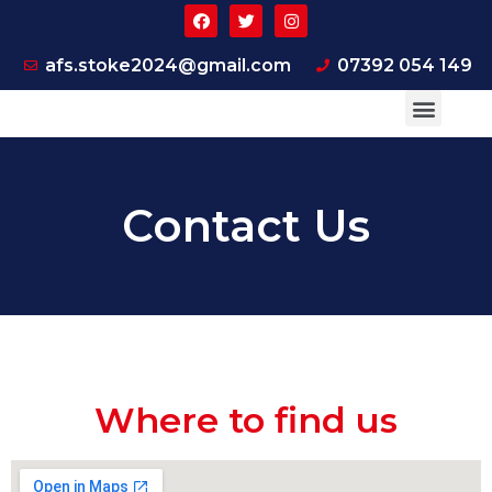
afs.stoke2024@gmail.com
07392 054 149
ABOUT US
SUPPORTER PAGE
CONTACT US
Contact Us
Where to find us