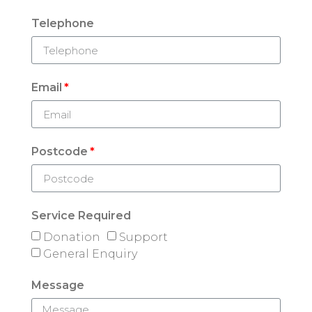
Telephone
Email
Postcode
Service Required
Donation
Support
General Enquiry
Message