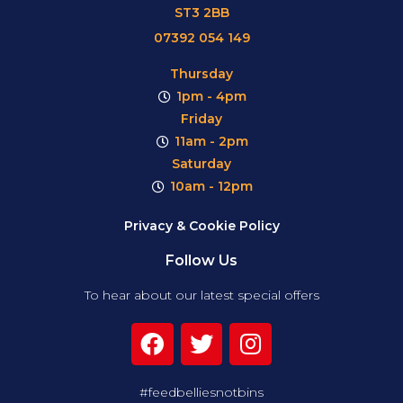
ST3 2BB
07392 054 149
Thursday
1pm - 4pm
Friday
11am - 2pm
Saturday
10am - 12pm
Privacy & Cookie Policy
Follow Us
To hear about our latest special offers
#feedbelliesnotbins