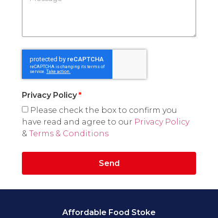
Privacy Policy
Please check the box to confirm you
have read and agree to our
Privacy Policy
&
Terms & Conditions
Send
Affordable Food Stoke