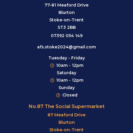
77-81 Meaford Drive
Blurton
Stoke-on-Trent
ST3 2BB
07392 054 149
afs.stoke2024@gmail.com
Tuesday - Friday
10am - 12pm
Saturday
10am - 12pm
Sunday
Closed
No.87 The Social Supermarket
87 Meaford Drive
Blurton
Stoke-on-Trent