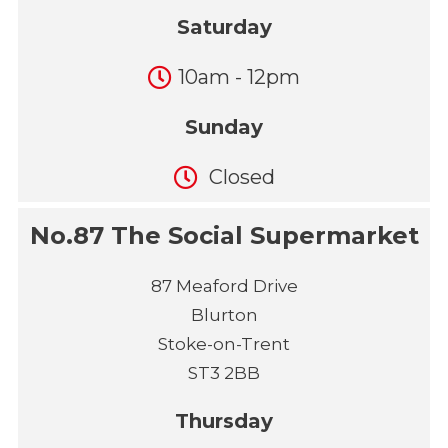
Saturday
10am - 12pm
Sunday
Closed
No.87 The Social Supermarket
87 Meaford Drive
Blurton
Stoke-on-Trent
ST3 2BB
Thursday